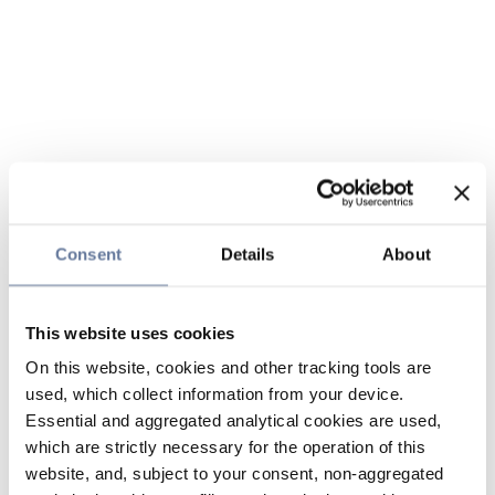
Consent
Details
About
This website uses cookies
On this website, cookies and other tracking tools are
used, which collect information from your device.
Essential and aggregated analytical cookies are used,
which are strictly necessary for the operation of this
website, and, subject to your consent, non-aggregated