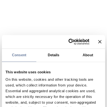
Consent
Details
About
This website uses cookies
On this website, cookies and other tracking tools are
used, which collect information from your device.
Essential and aggregated analytical cookies are used,
which are strictly necessary for the operation of this
website, and, subject to your consent, non-aggregated