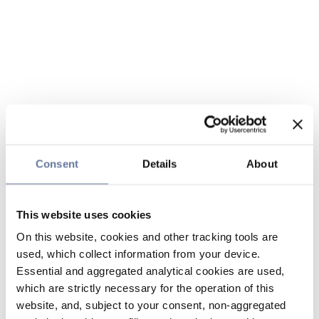
Consent
Details
About
This website uses cookies
On this website, cookies and other tracking tools are
used, which collect information from your device.
Essential and aggregated analytical cookies are used,
which are strictly necessary for the operation of this
website, and, subject to your consent, non-aggregated