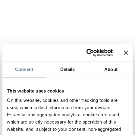
Consent
Details
About
This website uses cookies
On this website, cookies and other tracking tools are
used, which collect information from your device.
Essential and aggregated analytical cookies are used,
which are strictly necessary for the operation of this
website, and, subject to your consent, non-aggregated