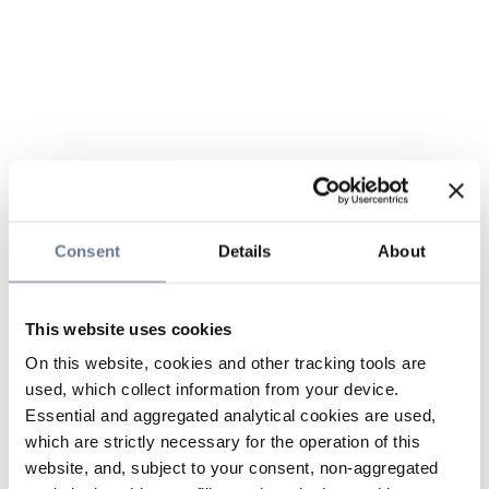
Consent
Details
About
This website uses cookies
On this website, cookies and other tracking tools are
used, which collect information from your device.
Essential and aggregated analytical cookies are used,
which are strictly necessary for the operation of this
website, and, subject to your consent, non-aggregated