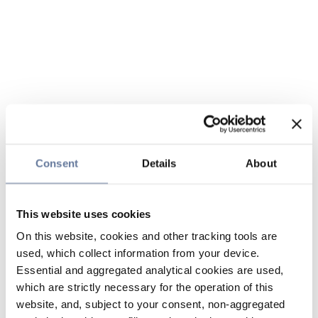
Consent
Details
About
This website uses cookies
On this website, cookies and other tracking tools are
used, which collect information from your device.
Essential and aggregated analytical cookies are used,
which are strictly necessary for the operation of this
website, and, subject to your consent, non-aggregated