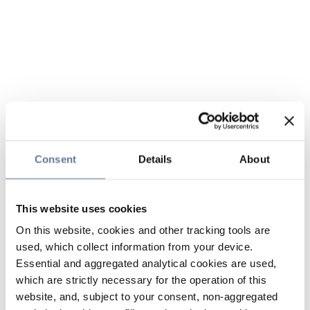
Consent
Details
About
This website uses cookies
On this website, cookies and other tracking tools are
used, which collect information from your device.
Essential and aggregated analytical cookies are used,
which are strictly necessary for the operation of this
website, and, subject to your consent, non-aggregated