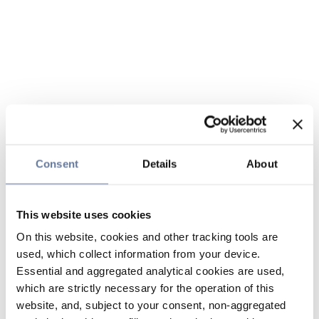
Consent
Details
About
This website uses cookies
On this website, cookies and other tracking tools are
used, which collect information from your device.
Essential and aggregated analytical cookies are used,
which are strictly necessary for the operation of this
website, and, subject to your consent, non-aggregated