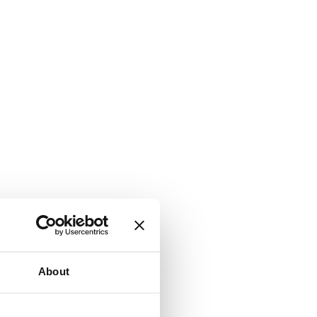
About