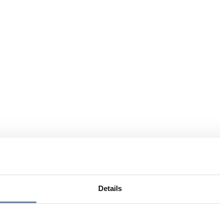
Details