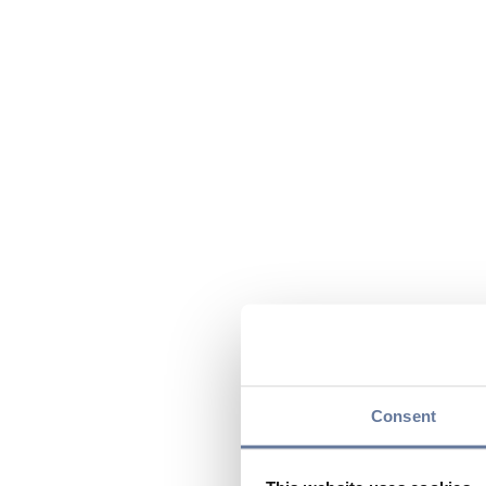
Consent