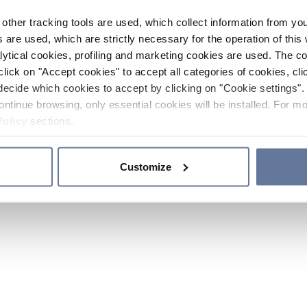
other tracking tools are used, which collect information from yo
 are used, which are strictly necessary for the operation of this 
ytical cookies, profiling and marketing cookies are used. The 
click on "Accept cookies" to accept all categories of cookies, cli
decide which cookies to accept by clicking on "Cookie settings". 
ontinue browsing, only essential cookies will be installed. For mo
Policy
sections.
Customize