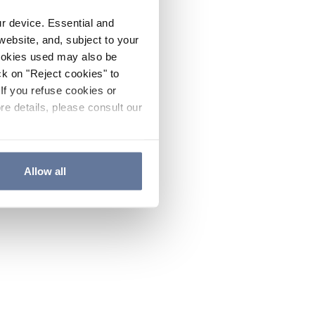
ur device. Essential and
website, and, subject to your
cookies used may also be
ck on "Reject cookies" to
If you refuse cookies or
re details, please consult our
Allow all