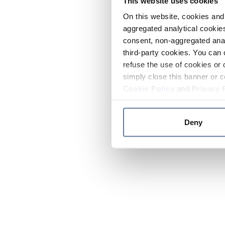
This website uses cookies
On this website, cookies and 
aggregated analytical cookies
consent, non-aggregated anal
third-party cookies. You can 
refuse the use of cookies or 
simply close this banner or c
Cookie Policy
and
Privacy 
Deny