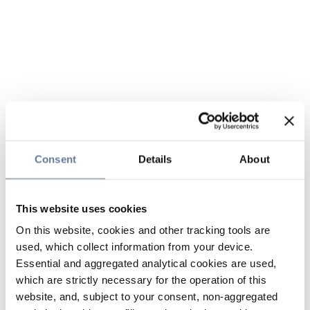
Consent
Details
About
This website uses cookies
On this website, cookies and other tracking tools are
used, which collect information from your device.
Essential and aggregated analytical cookies are used,
which are strictly necessary for the operation of this
website, and, subject to your consent, non-aggregated