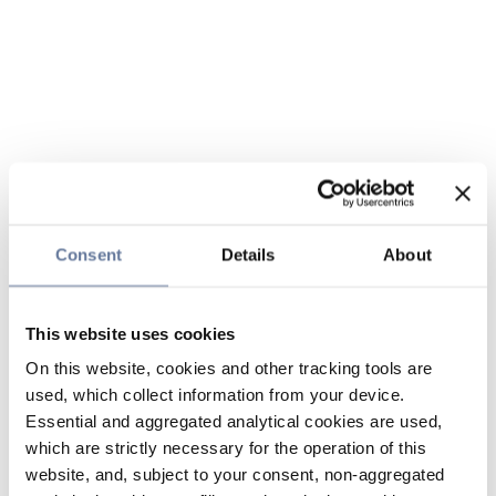
Consent
Details
About
This website uses cookies
On this website, cookies and other tracking tools are
used, which collect information from your device.
Essential and aggregated analytical cookies are used,
which are strictly necessary for the operation of this
website, and, subject to your consent, non-aggregated