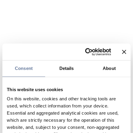
Consent
Details
About
This website uses cookies
On this website, cookies and other tracking tools are
used, which collect information from your device.
Essential and aggregated analytical cookies are used,
which are strictly necessary for the operation of this
website, and, subject to your consent, non-aggregated