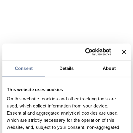
Consent
Details
About
This website uses cookies
On this website, cookies and other tracking tools are
used, which collect information from your device.
Essential and aggregated analytical cookies are used,
which are strictly necessary for the operation of this
website, and, subject to your consent, non-aggregated