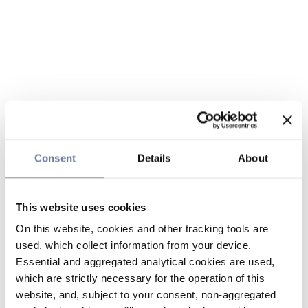
Consent
Details
About
This website uses cookies
On this website, cookies and other tracking tools are
used, which collect information from your device.
Essential and aggregated analytical cookies are used,
which are strictly necessary for the operation of this
website, and, subject to your consent, non-aggregated