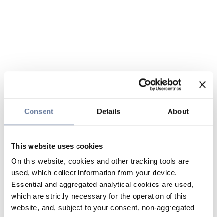
Consent
Details
About
This website uses cookies
On this website, cookies and other tracking tools are
used, which collect information from your device.
Essential and aggregated analytical cookies are used,
which are strictly necessary for the operation of this
website, and, subject to your consent, non-aggregated