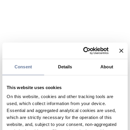
Consent
Details
About
This website uses cookies
On this website, cookies and other tracking tools are
used, which collect information from your device.
Essential and aggregated analytical cookies are used,
which are strictly necessary for the operation of this
website, and, subject to your consent, non-aggregated