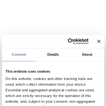
Consent
Details
About
This website uses cookies
On this website, cookies and other tracking tools are
used, which collect information from your device.
Essential and aggregated analytical cookies are used,
which are strictly necessary for the operation of this
website, and, subject to your consent, non-aggregated