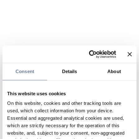
Consent
Details
About
This website uses cookies
On this website, cookies and other tracking tools are
used, which collect information from your device.
Essential and aggregated analytical cookies are used,
which are strictly necessary for the operation of this
website, and, subject to your consent, non-aggregated