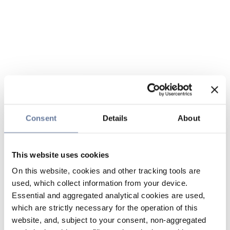
Consent
Details
About
This website uses cookies
On this website, cookies and other tracking tools are
used, which collect information from your device.
Essential and aggregated analytical cookies are used,
which are strictly necessary for the operation of this
website, and, subject to your consent, non-aggregated