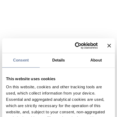
Consent
Details
About
This website uses cookies
On this website, cookies and other tracking tools are
used, which collect information from your device.
Essential and aggregated analytical cookies are used,
which are strictly necessary for the operation of this
website, and, subject to your consent, non-aggregated