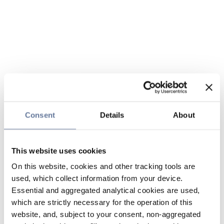
Consent
Details
About
This website uses cookies
On this website, cookies and other tracking tools are
used, which collect information from your device.
Essential and aggregated analytical cookies are used,
which are strictly necessary for the operation of this
website, and, subject to your consent, non-aggregated