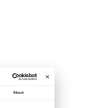
About