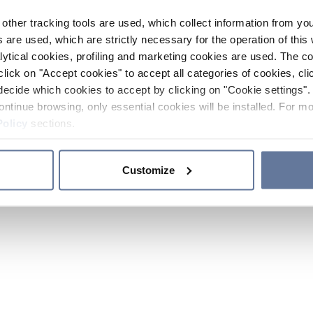
other tracking tools are used, which collect information from yo
 are used, which are strictly necessary for the operation of this 
ytical cookies, profiling and marketing cookies are used. The 
click on "Accept cookies" to accept all categories of cookies, cli
decide which cookies to accept by clicking on "Cookie settings". 
ontinue browsing, only essential cookies will be installed. For mo
Policy
sections.
Customize