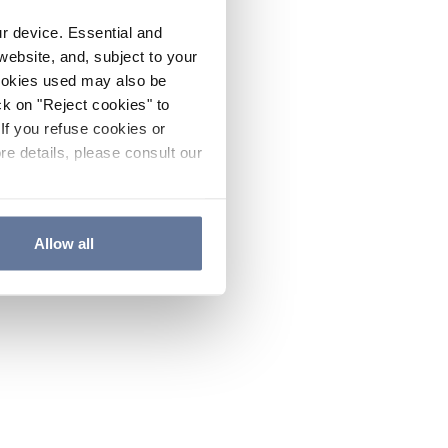
ur device. Essential and
website, and, subject to your
cookies used may also be
ck on "Reject cookies" to
If you refuse cookies or
re details, please consult our
Allow all