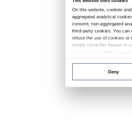
This website uses cookies
On this website, cookies and 
aggregated analytical cookies
consent, non-aggregated anal
third-party cookies. You can 
refuse the use of cookies or 
simply close this banner or c
Cookie Policy
and
Privacy 
Deny