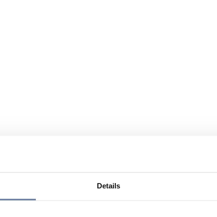
Details