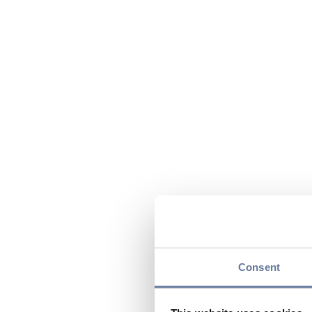
Consent