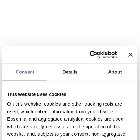
Consent
Details
About
This website uses cookies
On this website, cookies and other tracking tools are
used, which collect information from your device.
Essential and aggregated analytical cookies are used,
which are strictly necessary for the operation of this
website, and, subject to your consent, non-aggregated