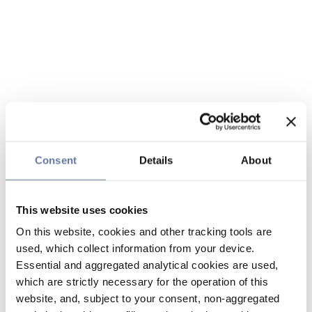
Consent
Details
About
This website uses cookies
On this website, cookies and other tracking tools are
used, which collect information from your device.
Essential and aggregated analytical cookies are used,
which are strictly necessary for the operation of this
website, and, subject to your consent, non-aggregated