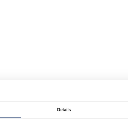
Details