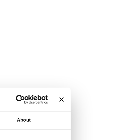
About