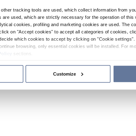
other tracking tools are used, which collect information from yo
 are used, which are strictly necessary for the operation of this 
ytical cookies, profiling and marketing cookies are used. The 
click on "Accept cookies" to accept all categories of cookies, cli
decide which cookies to accept by clicking on "Cookie settings". 
ontinue browsing, only essential cookies will be installed. For mo
Policy
sections.
Customize