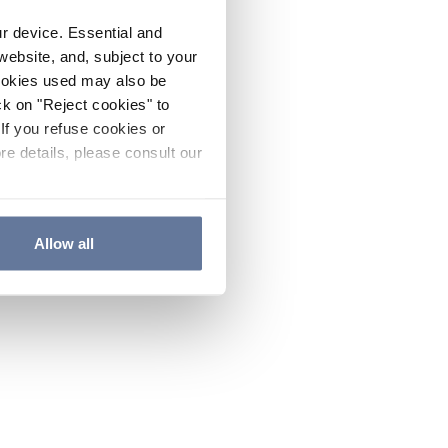
ur device. Essential and
website, and, subject to your
cookies used may also be
ck on "Reject cookies" to
If you refuse cookies or
re details, please consult our
Allow all