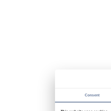
Consent