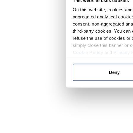
This website uses cookies
On this website, cookies and 
aggregated analytical cookies
consent, non-aggregated anal
third-party cookies. You can 
refuse the use of cookies or 
simply close this banner or c
Cookie Policy
and
Privacy 
Deny