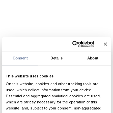
Consent
Details
About
This website uses cookies
On this website, cookies and other tracking tools are
used, which collect information from your device.
Essential and aggregated analytical cookies are used,
which are strictly necessary for the operation of this
website, and, subject to your consent, non-aggregated