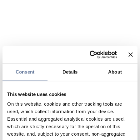
Consent
Details
About
This website uses cookies
On this website, cookies and other tracking tools are
used, which collect information from your device.
Essential and aggregated analytical cookies are used,
which are strictly necessary for the operation of this
website, and, subject to your consent, non-aggregated