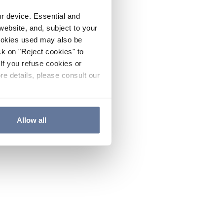
ur device. Essential and
website, and, subject to your
cookies used may also be
ck on "Reject cookies" to
If you refuse cookies or
re details, please consult our
Allow all