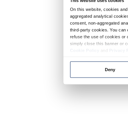
This website uses cookies
On this website, cookies and 
aggregated analytical cookies
consent, non-aggregated anal
third-party cookies. You can 
refuse the use of cookies or 
simply close this banner or c
Cookie Policy
and
Privacy 
Deny