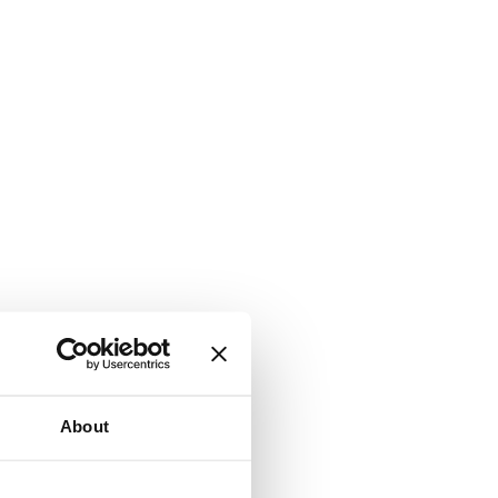
About