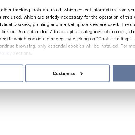
other tracking tools are used, which collect information from yo
 are used, which are strictly necessary for the operation of this 
ytical cookies, profiling and marketing cookies are used. The 
click on "Accept cookies" to accept all categories of cookies, cli
decide which cookies to accept by clicking on "Cookie settings". 
ontinue browsing, only essential cookies will be installed. For mo
Policy
sections.
Customize