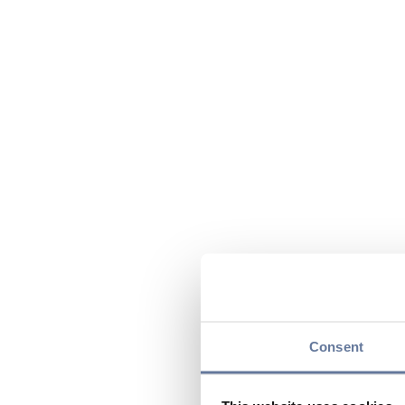
Consent