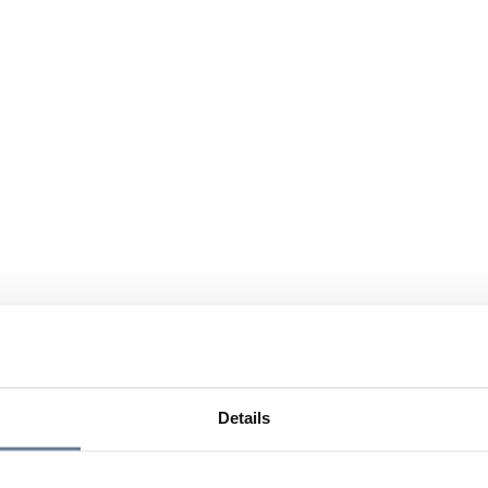
Details