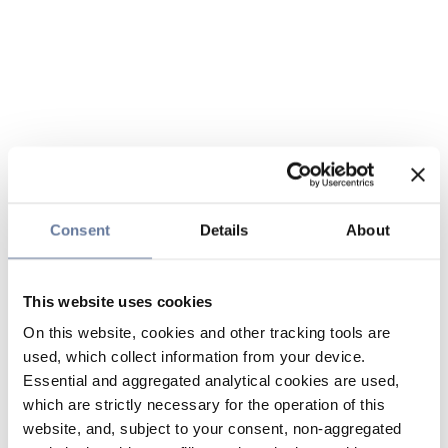
Consent
Details
About
This website uses cookies
On this website, cookies and other tracking tools are
used, which collect information from your device.
Essential and aggregated analytical cookies are used,
which are strictly necessary for the operation of this
website, and, subject to your consent, non-aggregated