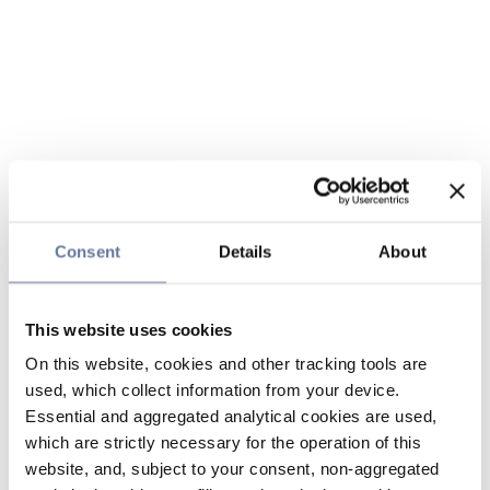
Consent
Details
About
This website uses cookies
On this website, cookies and other tracking tools are
used, which collect information from your device.
Essential and aggregated analytical cookies are used,
which are strictly necessary for the operation of this
website, and, subject to your consent, non-aggregated