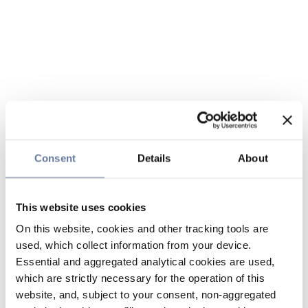
Consent
Details
About
This website uses cookies
On this website, cookies and other tracking tools are
used, which collect information from your device.
Essential and aggregated analytical cookies are used,
which are strictly necessary for the operation of this
website, and, subject to your consent, non-aggregated