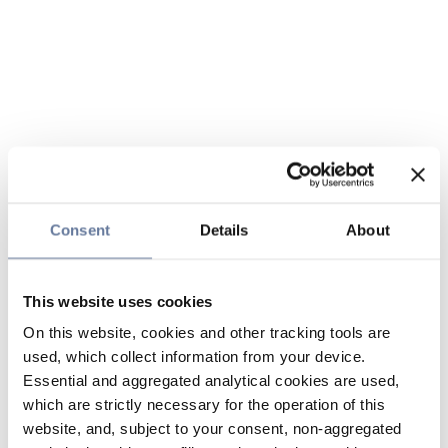
Consent
Details
About
This website uses cookies
On this website, cookies and other tracking tools are
used, which collect information from your device.
Essential and aggregated analytical cookies are used,
which are strictly necessary for the operation of this
website, and, subject to your consent, non-aggregated