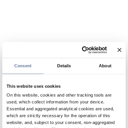
Consent
Details
About
This website uses cookies
On this website, cookies and other tracking tools are
used, which collect information from your device.
Essential and aggregated analytical cookies are used,
which are strictly necessary for the operation of this
website, and, subject to your consent, non-aggregated