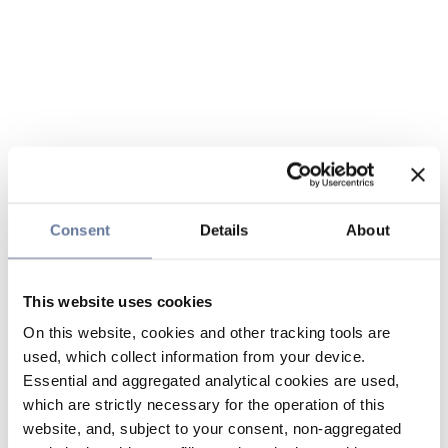
Consent
Details
About
This website uses cookies
On this website, cookies and other tracking tools are
used, which collect information from your device.
Essential and aggregated analytical cookies are used,
which are strictly necessary for the operation of this
website, and, subject to your consent, non-aggregated