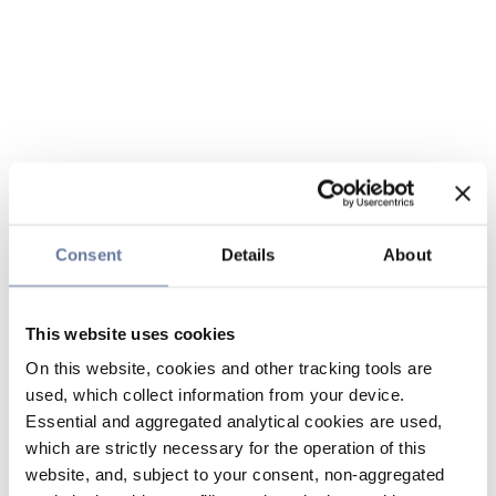
Consent
Details
About
This website uses cookies
On this website, cookies and other tracking tools are
used, which collect information from your device.
Essential and aggregated analytical cookies are used,
which are strictly necessary for the operation of this
website, and, subject to your consent, non-aggregated