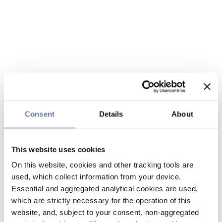
Consent
Details
About
This website uses cookies
On this website, cookies and other tracking tools are
used, which collect information from your device.
Essential and aggregated analytical cookies are used,
which are strictly necessary for the operation of this
website, and, subject to your consent, non-aggregated