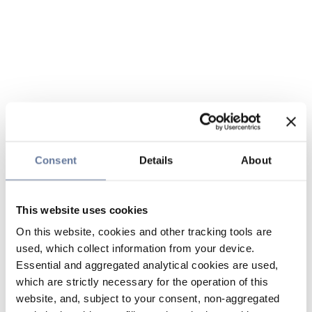
Consent
Details
About
This website uses cookies
On this website, cookies and other tracking tools are
used, which collect information from your device.
Essential and aggregated analytical cookies are used,
which are strictly necessary for the operation of this
website, and, subject to your consent, non-aggregated