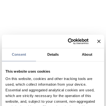
Consent
Details
About
This website uses cookies
On this website, cookies and other tracking tools are
used, which collect information from your device.
Essential and aggregated analytical cookies are used,
which are strictly necessary for the operation of this
website, and, subject to your consent, non-aggregated