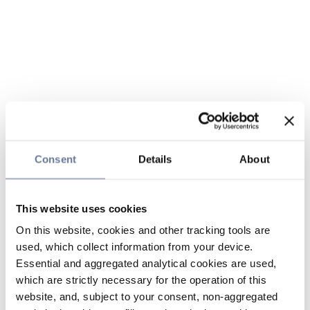
Consent
Details
About
This website uses cookies
On this website, cookies and other tracking tools are
used, which collect information from your device.
Essential and aggregated analytical cookies are used,
which are strictly necessary for the operation of this
website, and, subject to your consent, non-aggregated