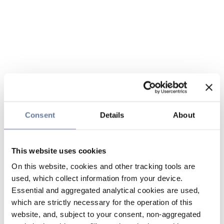
Consent
Details
About
This website uses cookies
On this website, cookies and other tracking tools are
used, which collect information from your device.
Essential and aggregated analytical cookies are used,
which are strictly necessary for the operation of this
website, and, subject to your consent, non-aggregated