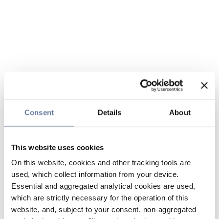
Consent
Details
About
This website uses cookies
On this website, cookies and other tracking tools are
used, which collect information from your device.
Essential and aggregated analytical cookies are used,
which are strictly necessary for the operation of this
website, and, subject to your consent, non-aggregated