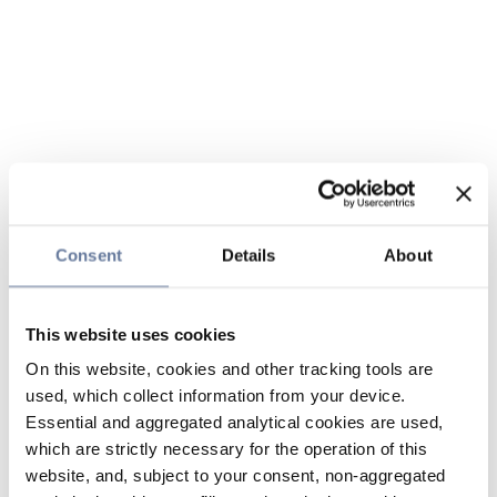
Consent
Details
About
This website uses cookies
On this website, cookies and other tracking tools are
used, which collect information from your device.
Essential and aggregated analytical cookies are used,
which are strictly necessary for the operation of this
website, and, subject to your consent, non-aggregated