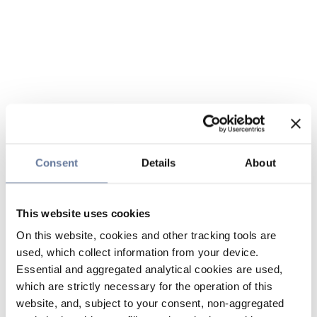
Consent
Details
About
This website uses cookies
On this website, cookies and other tracking tools are
used, which collect information from your device.
Essential and aggregated analytical cookies are used,
which are strictly necessary for the operation of this
website, and, subject to your consent, non-aggregated