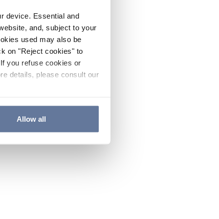
ur device. Essential and
website, and, subject to your
cookies used may also be
ck on "Reject cookies" to
If you refuse cookies or
re details, please consult our
Allow all