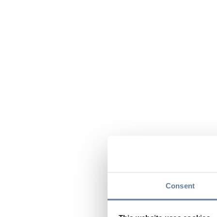
Consent