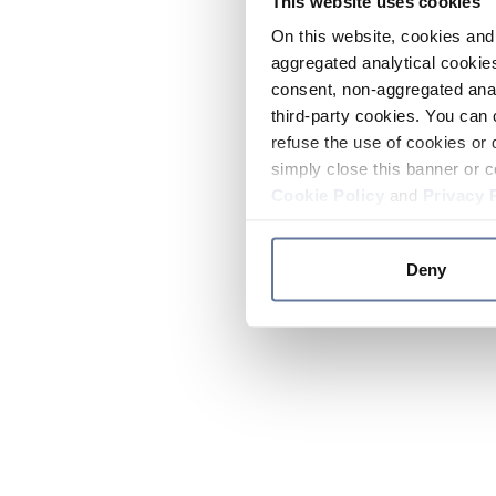
This website uses cookies
On this website, cookies and 
aggregated analytical cookies
consent, non-aggregated anal
third-party cookies. You can 
refuse the use of cookies or 
simply close this banner or c
Cookie Policy
and
Privacy 
Deny