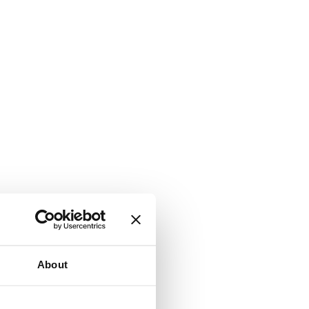
About