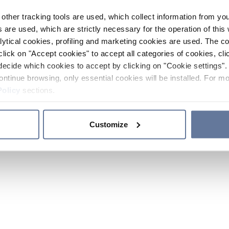
other tracking tools are used, which collect information from yo
 are used, which are strictly necessary for the operation of this 
ytical cookies, profiling and marketing cookies are used. The 
click on "Accept cookies" to accept all categories of cookies, cli
decide which cookies to accept by clicking on "Cookie settings". 
ontinue browsing, only essential cookies will be installed. For mo
Policy
sections.
Customize