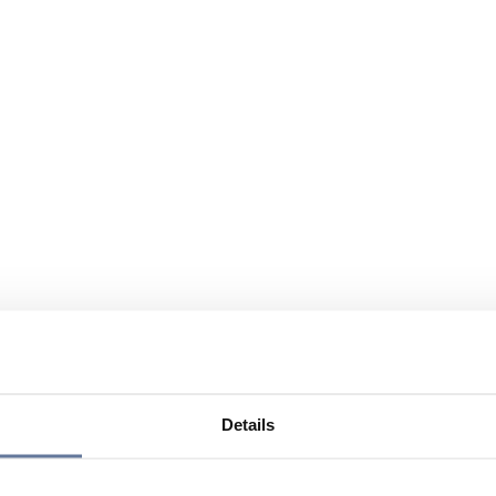
Details