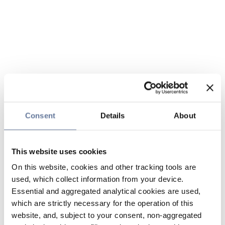
Consent
Details
About
This website uses cookies
On this website, cookies and other tracking tools are
used, which collect information from your device.
Essential and aggregated analytical cookies are used,
which are strictly necessary for the operation of this
website, and, subject to your consent, non-aggregated