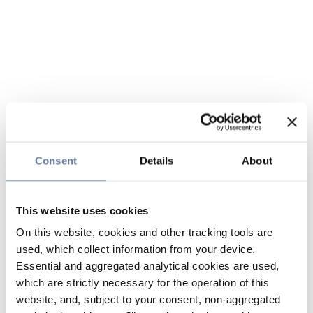
Consent
Details
About
This website uses cookies
On this website, cookies and other tracking tools are
used, which collect information from your device.
Essential and aggregated analytical cookies are used,
which are strictly necessary for the operation of this
website, and, subject to your consent, non-aggregated