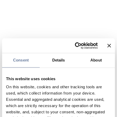
Consent
Details
About
This website uses cookies
On this website, cookies and other tracking tools are
used, which collect information from your device.
Essential and aggregated analytical cookies are used,
which are strictly necessary for the operation of this
website, and, subject to your consent, non-aggregated