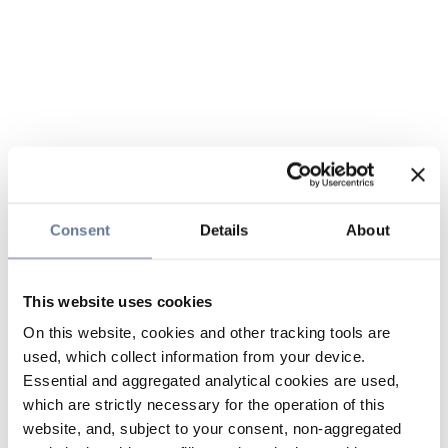
Consent
Details
About
This website uses cookies
On this website, cookies and other tracking tools are
used, which collect information from your device.
Essential and aggregated analytical cookies are used,
which are strictly necessary for the operation of this
website, and, subject to your consent, non-aggregated