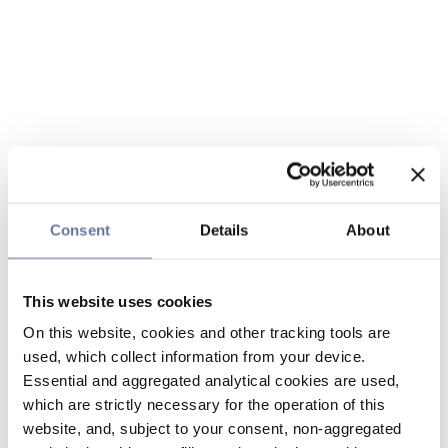
Consent
Details
About
This website uses cookies
On this website, cookies and other tracking tools are
used, which collect information from your device.
Essential and aggregated analytical cookies are used,
which are strictly necessary for the operation of this
website, and, subject to your consent, non-aggregated