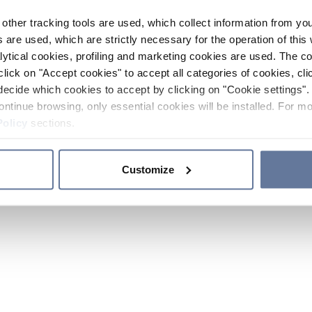
other tracking tools are used, which collect information from yo
 are used, which are strictly necessary for the operation of this 
ytical cookies, profiling and marketing cookies are used. The 
click on "Accept cookies" to accept all categories of cookies, cli
decide which cookies to accept by clicking on "Cookie settings". 
ontinue browsing, only essential cookies will be installed. For mo
Policy
sections.
Customize