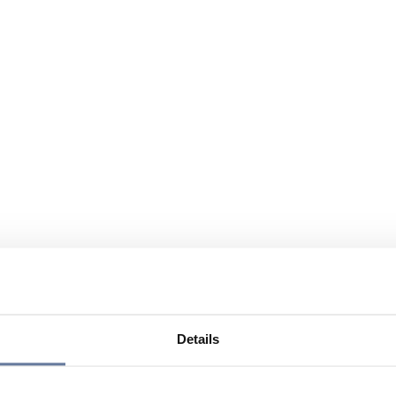
Details