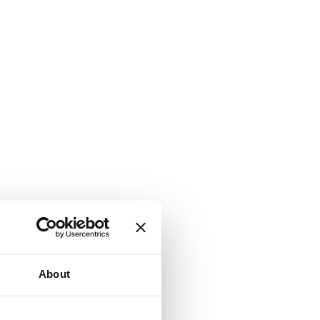
About