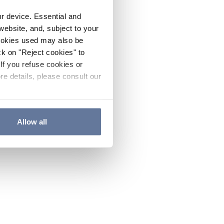
ur device. Essential and
website, and, subject to your
cookies used may also be
ck on "Reject cookies" to
If you refuse cookies or
re details, please consult our
Allow all