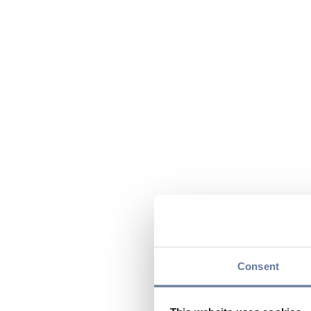
Consent