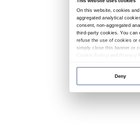
This website uses cookies
On this website, cookies and 
aggregated analytical cookies
consent, non-aggregated anal
third-party cookies. You can 
refuse the use of cookies or 
simply close this banner or c
Cookie Policy
and
Privacy 
Deny